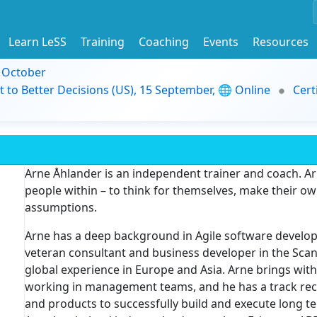
Learn LeSS
Training
Coaching
Events
Resources
9 October
t to Better Decisions (US), 15 September, 🌐 Online
Cert
Arne Åhlander is an independent trainer and coach. Ar
people within – to think for themselves, make their ow
assumptions.
Arne has a deep background in Agile software develop
veteran consultant and business developer in the Scand
global experience in Europe and Asia. Arne brings wit
working in management teams, and he has a track rec
and products to successfully build and execute long te