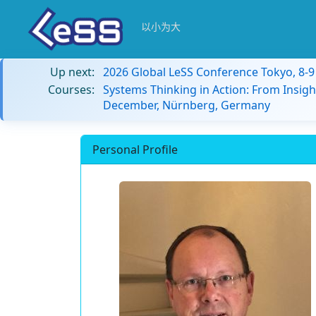
以小为大
Up next:
2026 Global LeSS Conference Tokyo, 8-
Courses:
Systems Thinking in Action: From Insigh
December, Nürnberg, Germany
Personal Profile