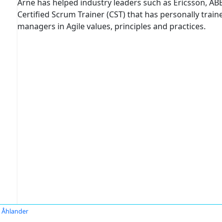
Arne has helped industry leaders such as Ericsson, ABB,
Certified Scrum Trainer (CST) that has personally tra
managers in Agile values, principles and practices.
 Åhlander