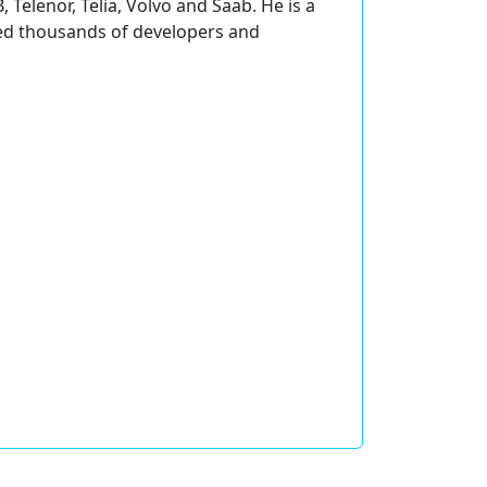
 Telenor, Telia, Volvo and Saab. He is a
ined thousands of developers and