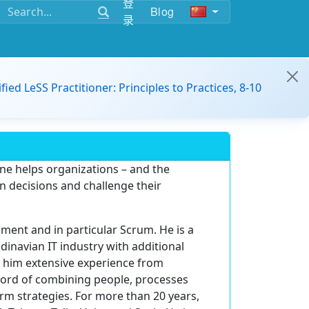
登
Blog
录
ified LeSS Practitioner: Principles to Practices, 8-10
ne helps organizations – and the
n decisions and challenge their
ment and in particular Scrum. He is a
inavian IT industry with additional
h him extensive experience from
ord of combining people, processes
rm strategies. For more than 20 years,