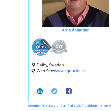
Arne Åhlander
expired
Dalby, Sweden
Web Site:
www.aqqurite.se
Member Directory
Certified LeSS Practitioner
Arne