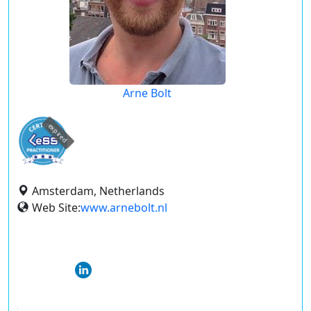
Arne Bolt
expired
Amsterdam, Netherlands
Web Site:
www.arnebolt.nl