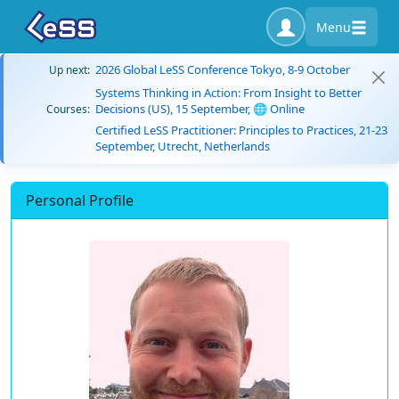
Menu
2026 Global LeSS Conference Tokyo, 8-9 October
Up next:
Systems Thinking in Action: From Insight to Better
Decisions (US), 15 September, 🌐 Online
Courses:
Certified LeSS Practitioner: Principles to Practices, 21-23
September, Utrecht, Netherlands
Personal Profile