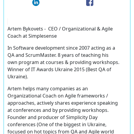
Artem Bykovets - CEO / Organizational & Agile
Coach at Simplesense
In Software development since 2007 acting as a
QA and ScrumMaster. 8 years of teaching his
own program at courses & providing workshops.
Winner of IT Awards Ukraine 2015 (Best QA of
Ukraine).
Artem helps many companies as an
Organizational Coach on Agile frameworks /
approaches, actively shares experience speaking
at conferences and by providing workshops.
Founder and producer of Simplicity Day
conferences (One of the biggest in Ukraine,
focused on hot topics from QA and Agile world