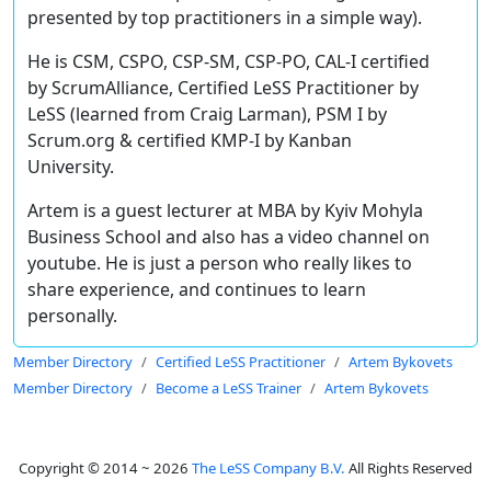
presented by top practitioners in a simple way).
He is CSM, CSPO, CSP-SM, CSP-PO, CAL-I certified
by ScrumAlliance, Certified LeSS Practitioner by
LeSS (learned from Craig Larman), PSM I by
Scrum.org & certified KMP-I by Kanban
University.
Artem is a guest lecturer at MBA by Kyiv Mohyla
Business School and also has a video channel on
youtube. He is just a person who really likes to
share experience, and continues to learn
personally.
Member Directory
Certified LeSS Practitioner
Artem Bykovets
Member Directory
Become a LeSS Trainer
Artem Bykovets
Copyright © 2014 ~ 2026
The LeSS Company B.V.
All Rights Reserved