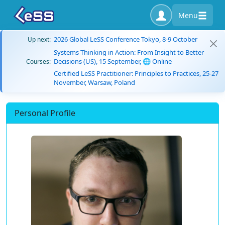
Menu
2026 Global LeSS Conference Tokyo, 8-9 October
Up next:
Systems Thinking in Action: From Insight to Better
Decisions (US), 15 September, 🌐 Online
Courses:
Certified LeSS Practitioner: Principles to Practices, 25-27
November, Warsaw, Poland
Personal Profile