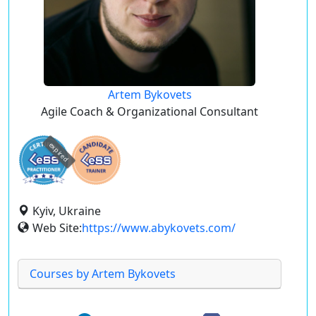
Artem Bykovets
Agile Coach & Organizational Consultant
expired
Kyiv, Ukraine
Web Site:
https://www.abykovets.com/
Courses by Artem Bykovets