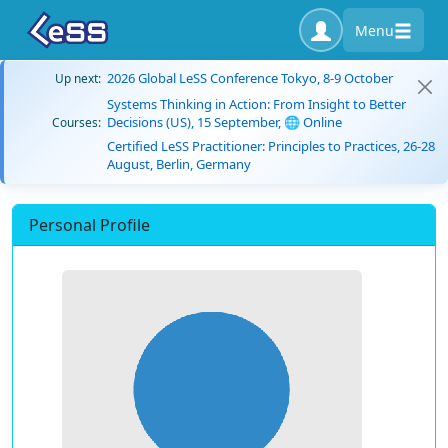
Menu
2026 Global LeSS Conference Tokyo, 8-9 October
Up next:
Systems Thinking in Action: From Insight to Better
Decisions (US), 15 September, 🌐 Online
Courses:
Certified LeSS Practitioner: Principles to Practices, 26-28
August, Berlin, Germany
Personal Profile