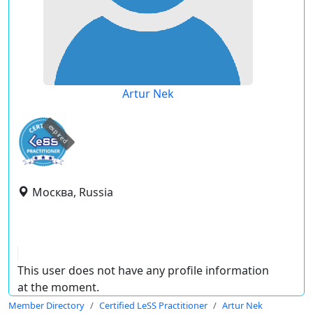
Artur Nek
expired
Москва, Russia
This user does not have any profile information
at the moment.
Member Directory
Certified LeSS Practitioner
Artur Nek