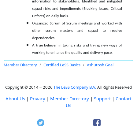
information to stakeholders. Identified and mitigated
squad risks and impediments (Blocking Issues, Critical
Defects) on daily basis.
Organized Scrum of Scrum meetings and worked with
other scrum masters and squad to resolve
dependencies.
A true believer in taking risks and trying new ways of
working to enhance the quality and delivery pace.
Member Directory
Certified LeSS Basics
Ashutosh Goel
Copyright © 2014 ~ 2026
The LeSS Company B.V.
All Rights Reserved
About Us
|
Privacy
|
Member Directory
|
Support
|
Contact
Us