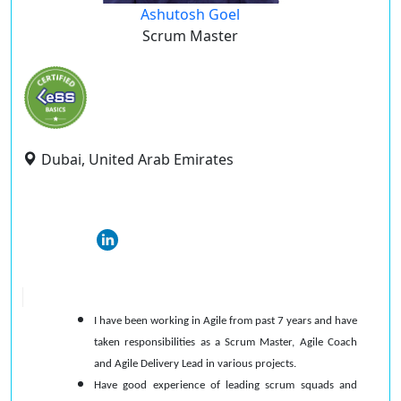
Ashutosh Goel
Scrum Master
Dubai, United Arab Emirates
I have been working in Agile from past 7 years and have
taken responsibilities as a Scrum Master, Agile Coach
and Agile Delivery Lead in various projects.
Have good experience of leading scrum squads and