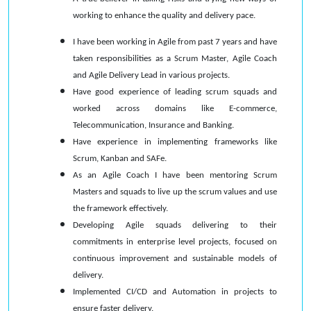
working to enhance the quality and delivery pace.
I have been working in Agile from past 7 years and have
taken responsibilities as a Scrum Master, Agile Coach
and Agile Delivery Lead in various projects.
Have good experience of leading scrum squads and
worked across domains like E-commerce,
Telecommunication, Insurance and Banking.
Have experience in implementing frameworks like
Scrum, Kanban and SAFe.
As an Agile Coach I have been mentoring Scrum
Masters and squads to live up the scrum values and use
the framework effectively.
Developing Agile squads delivering to their
commitments in enterprise level projects, focused on
continuous improvement and sustainable models of
delivery.
Implemented CI/CD and Automation in projects to
ensure faster delivery.