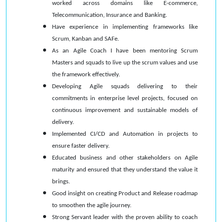
worked across domains like E-commerce,
Telecommunication, Insurance and Banking.
Have experience in implementing frameworks like
Scrum, Kanban and SAFe.
As an Agile Coach I have been mentoring Scrum
Masters and squads to live up the scrum values and use
the framework effectively.
Developing Agile squads delivering to their
commitments in enterprise level projects, focused on
continuous improvement and sustainable models of
delivery.
Implemented CI/CD and Automation in projects to
ensure faster delivery.
Educated business and other stakeholders on Agile
maturity and ensured that they understand the value it
brings.
Good insight on creating Product and Release roadmap
to smoothen the agile journey.
Strong Servant leader with the proven ability to coach