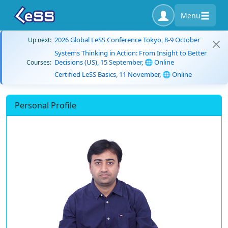
Menu
2026 Global LeSS Conference Tokyo, 8-9 October
Up next:
Systems Thinking in Action: From Insight to Better
Decisions (US), 15 September, 🌐 Online
Courses:
Certified LeSS Basics, 11 November, 🌐 Online
Personal Profile