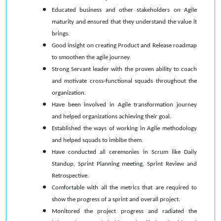
Educated business and other stakeholders on Agile
maturity and ensured that they understand the value it
brings.
Good insight on creating Product and Release roadmap
to smoothen the agile journey.
Strong Servant leader with the proven ability to coach
and motivate cross-functional squads throughout the
organization.
Have been involved in Agile transformation journey
and helped organizations achieving their goal.
Established the ways of working in Agile methodology
and helped squads to imbibe them.
Have conducted all ceremonies in Scrum like Daily
Standup, Sprint Planning meeting, Sprint Review and
Retrospective.
Comfortable with all the metrics that are required to
show the progress of a sprint and overall project.
Monitored the project progress and radiated the