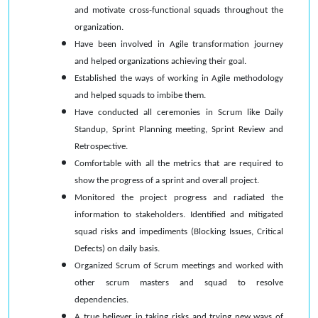
and motivate cross-functional squads throughout the
organization.
Have been involved in Agile transformation journey
and helped organizations achieving their goal.
Established the ways of working in Agile methodology
and helped squads to imbibe them.
Have conducted all ceremonies in Scrum like Daily
Standup, Sprint Planning meeting, Sprint Review and
Retrospective.
Comfortable with all the metrics that are required to
show the progress of a sprint and overall project.
Monitored the project progress and radiated the
information to stakeholders. Identified and mitigated
squad risks and impediments (Blocking Issues, Critical
Defects) on daily basis.
Organized Scrum of Scrum meetings and worked with
other scrum masters and squad to resolve
dependencies.
A true believer in taking risks and trying new ways of