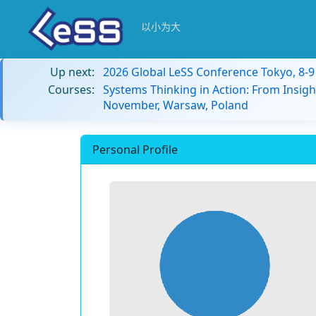
以小为大
Up next:
2026 Global LeSS Conference Tokyo, 8-
Courses:
Systems Thinking in Action: From Insigh
November, Warsaw, Poland
Personal Profile