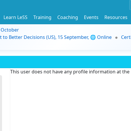
Learn LeSS
Training
Coaching
Events
Resources
9 October
t to Better Decisions (US), 15 September, 🌐 Online
Cert
This user does not have any profile information at th