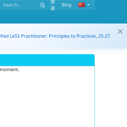
登
Blog
录
ified LeSS Practitioner: Principles to Practices, 25-27
e moment.