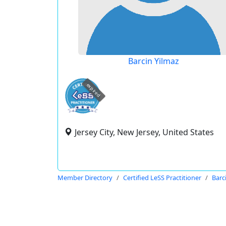
Barcin Yilmaz
expired
Jersey City, New Jersey, United States
Member Directory
Certified LeSS Practitioner
Barc