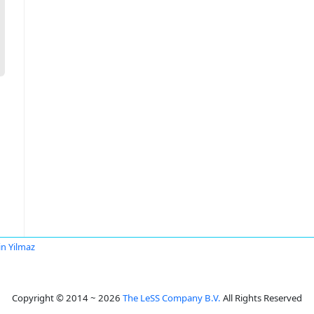
in Yilmaz
Copyright © 2014 ~ 2026
The LeSS Company B.V.
All Rights Reserved