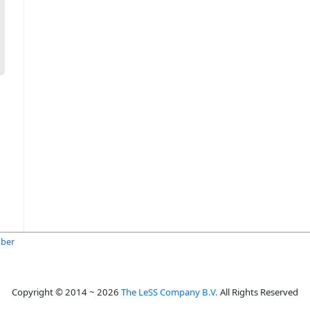
uber
Copyright © 2014 ~ 2026
The LeSS Company B.V.
All Rights Reserved