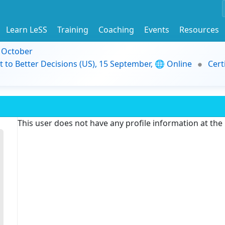
Learn LeSS
Training
Coaching
Events
Resources
9 October
t to Better Decisions (US), 15 September, 🌐 Online
Cert
This user does not have any profile information at th