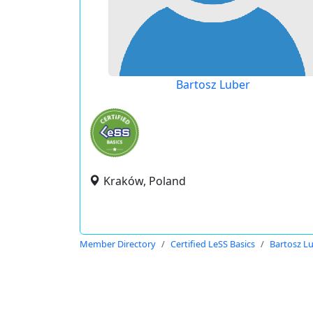
Bartosz Luber
Kraków, Poland
Member Directory
Certified LeSS Basics
Bartosz L