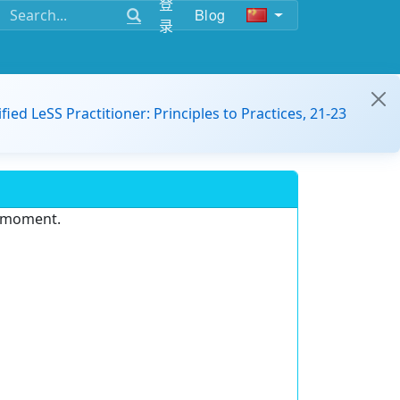
登
Blog
录
ified LeSS Practitioner: Principles to Practices, 21-23
e moment.