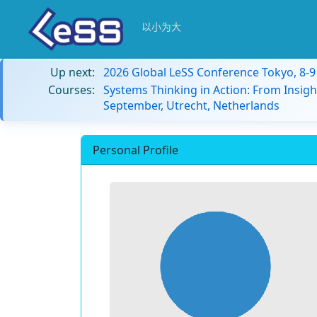
以小为大
Up next:
2026 Global LeSS Conference Tokyo, 8-
Courses:
Systems Thinking in Action: From Insigh
September, Utrecht, Netherlands
Personal Profile