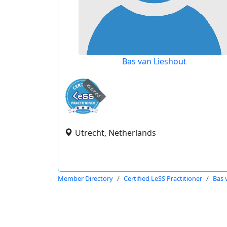
Bas van Lieshout
expired
Utrecht, Netherlands
Member Directory
Certified LeSS Practitioner
Bas 