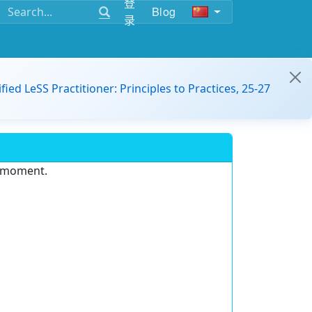
登
Blog
录
ified LeSS Practitioner: Principles to Practices, 25-27
e moment.