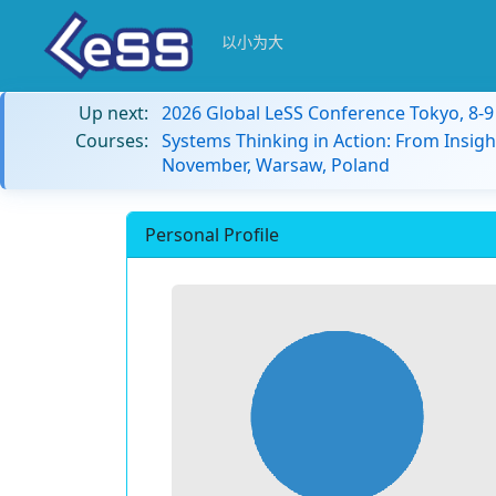
以小为大
Up next:
2026 Global LeSS Conference Tokyo, 8-
Courses:
Systems Thinking in Action: From Insigh
November, Warsaw, Poland
Personal Profile