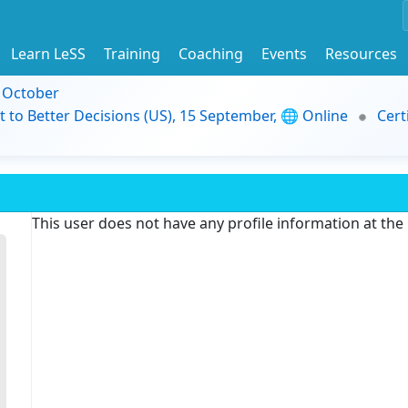
Learn LeSS
Training
Coaching
Events
Resources
9 October
t to Better Decisions (US), 15 September, 🌐 Online
Cert
This user does not have any profile information at th