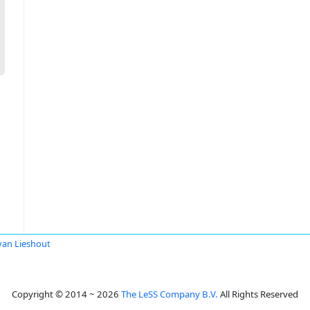
van Lieshout
Copyright © 2014 ~ 2026
The LeSS Company B.V.
All Rights Reserved