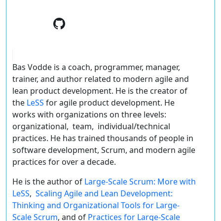
Bas Vodde is a coach, programmer, manager,
trainer, and author related to modern agile and
lean product development. He is the creator of
the
LeSS
for agile product development. He
works with organizations on three levels:
organizational, team, individual/technical
practices. He has trained thousands of people in
software development, Scrum, and modern agile
practices for over a decade.
He is the author of
Large-Scale Scrum: More with
LeSS
,
Scaling Agile and Lean Development:
Thinking and Organizational Tools for Large-
Scale Scrum
, and of
Practices for Large-Scale