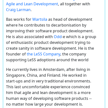
Agile and Lean Development
, all together with
Craig Larman
.
Bas works for
Wartsila
as head of development
where he contributes to decarbonisation by
improving their software product development.
He is also associated with
Odd
-e which is a group
of enthusiastic product development trying to
create sanity in software development. He is the
founder of
the LeSS Company
, the company
supporting LeSS adoptions around the world
He currently lives in Amsterdam, after living in
Singapore, China, and Finland. He worked in
start-ups and in very traditional environments.
This last uncomfortable experience convinced
him that agile and lean development is a more
human way of developing software products --
no matter how large your development is.