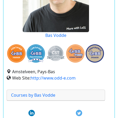
Bas Vodde
Amstelveen, Pays-Bas
Web Site:
http://www.odd-e.com
Courses by Bas Vodde