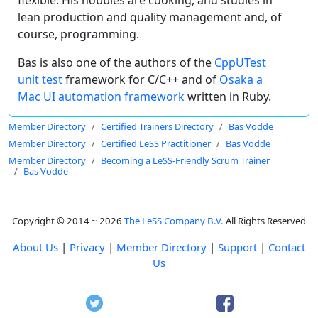
lean production and quality management and, of
course, programming.
Bas is also one of the authors of the
CppUTest
unit test
framework for C/C++ and of
Osaka a
Mac UI automation framework
written in Ruby.
Member Directory
Certified Trainers Directory
Bas Vodde
Member Directory
Certified LeSS Practitioner
Bas Vodde
Member Directory
Becoming a LeSS-Friendly Scrum Trainer
Bas Vodde
Copyright © 2014 ~ 2026
The LeSS Company B.V.
All Rights Reserved
About Us
|
Privacy
|
Member Directory
|
Support
|
Contact
Us