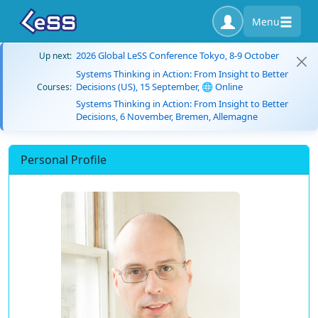
Menu
2026 Global LeSS Conference Tokyo, 8-9 October
Up next:
Systems Thinking in Action: From Insight to Better
Decisions (US), 15 September, 🌐 Online
Courses:
Systems Thinking in Action: From Insight to Better
Decisions, 6 November, Bremen, Allemagne
Personal Profile