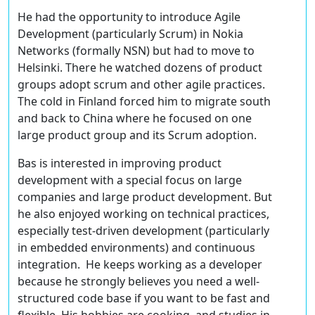
He had the opportunity to introduce Agile
Development (particularly Scrum) in Nokia
Networks (formally NSN) but had to move to
Helsinki. There he watched dozens of product
groups adopt scrum and other agile practices.
The cold in Finland forced him to migrate south
and back to China where he focused on one
large product group and its Scrum adoption.
Bas is interested in improving product
development with a special focus on large
companies and large product development. But
he also enjoyed working on technical practices,
especially test-driven development (particularly
in embedded environments) and continuous
integration. He keeps working as a developer
because he strongly believes you need a well-
structured code base if you want to be fast and
flexible. His hobbies are cooking, and studies in