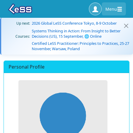
Menu
2026 Global LeSS Conference Tokyo, 8-9 October
Up next:
Systems Thinking in Action: From Insight to Better
Decisions (US), 15 September, 🌐 Online
Courses:
Certified LeSS Practitioner: Principles to Practices, 25-27
November, Warsaw, Poland
Personal Profile