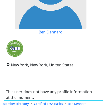
Ben Dennard
New York, New York, United States
This user does not have any profile information
at the moment.
Member Directory
Certified LeSS Basics
Ben Dennard