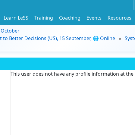
Learn LeSS
Training
Coaching
Events
Resources
9 October
t to Better Decisions (US), 15 September, 🌐 Online
Syst
This user does not have any profile information at th