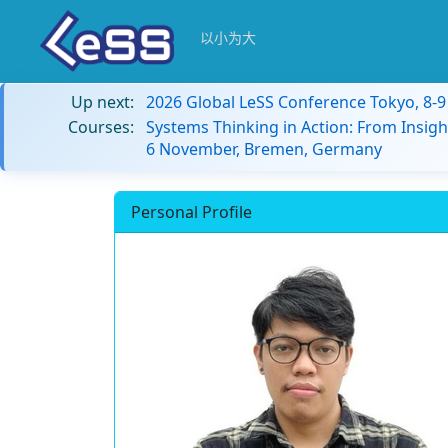
以小为大
Up next:
2026 Global LeSS Conference Tokyo, 8-
Courses:
Systems Thinking in Action: From Insigh
6 November, Bremen, Germany
Personal Profile