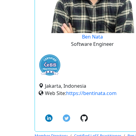
Ben Nata
Software Engineer
Jakarta, Indonesia
Web Site:
https://bentinata.com
Member Directory
Certified LeSS Practitioner
Ben 