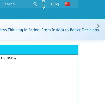
登
Blog
录
ems Thinking in Action: From Insight to Better Decisions,
e moment.