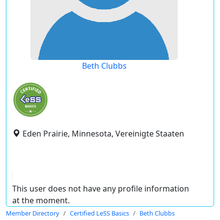
Beth Clubbs
Eden Prairie, Minnesota, Vereinigte Staaten
This user does not have any profile information
at the moment.
Member Directory
Certified LeSS Basics
Beth Clubbs