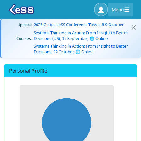
Menu
2026 Global LeSS Conference Tokyo, 8-9 October
Up next:
Systems Thinking in Action: From Insight to Better
Decisions (US), 15 September, 🌐 Online
Courses:
Systems Thinking in Action: From Insight to Better
Decisions, 22 October, 🌐 Online
Personal Profile