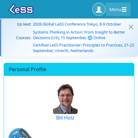
Menu
2026 Global LeSS Conference Tokyo, 8-9 October
Up next:
Systems Thinking in Action: From Insight to Better
Decisions (US), 15 September, 🌐 Online
Courses:
Certified LeSS Practitioner: Principles to Practices, 21-23
September, Utrecht, Netherlands
Personal Profile
Bill Holz
expired