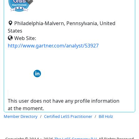
Philadelphia-Malvern, Pennsylvania, United
States
Web Site:
http://www.gartner.com/analyst/53927
This user does not have any profile information
at the moment.
Member Directory
Certified LeSS Practitioner
Bill Holz