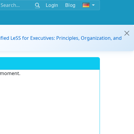
Login
Blog
ified LeSS for Executives: Principles, Organization, and
e moment.