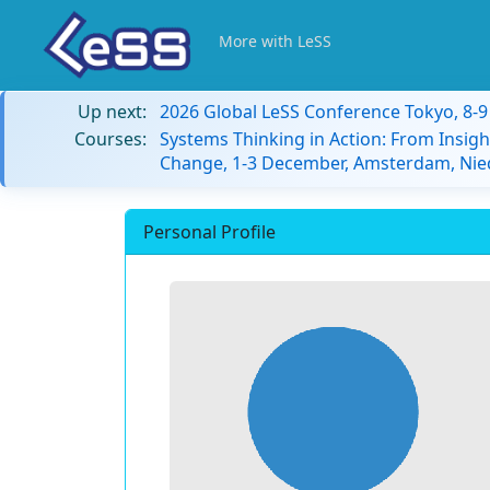
More with LeSS
Up next:
2026 Global LeSS Conference Tokyo, 8-
Courses:
Systems Thinking in Action: From Insigh
Change, 1-3 December, Amsterdam, Nie
Personal Profile