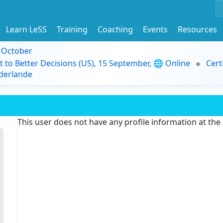
Learn LeSS
Training
Coaching
Events
Resources
9 October
t to Better Decisions (US), 15 September, 🌐 Online
Cert
derlande
This user does not have any profile information at th