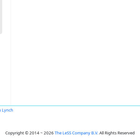
n Lynch
Copyright © 2014 ~ 2026
The LeSS Company B.V.
All Rights Reserved