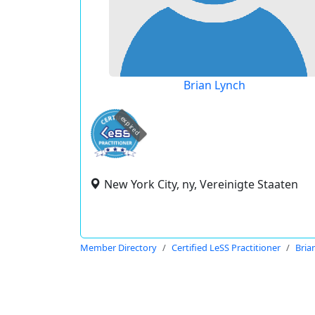
Brian Lynch
expired
New York City, ny, Vereinigte Staaten
Member Directory
Certified LeSS Practitioner
Bria