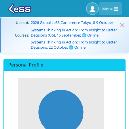
Menu
2026 Global LeSS Conference Tokyo, 8-9 October
Up next:
Systems Thinking in Action: From Insight to Better
Decisions (US), 15 September, 🌐 Online
Courses:
Systems Thinking in Action: From Insight to Better
Decisions, 22 October, 🌐 Online
Personal Profile