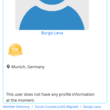
Burgis Lena
Munich, Germany
This user does not have any profile information
at the moment.
Member Directory
Scrum Courses (LeSS-Aligned)
Burgis Lena