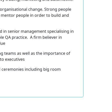
n organisational change. Strong people
d mentor people in order to build and
nd in senior management specialising in
 QA practice. A firm believer in
lue
ing teams as well as the importance of
 to executives
nd ceremonies including big room