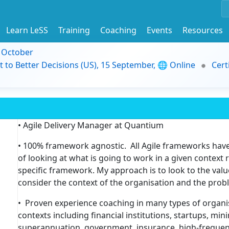
Learn LeSS
Training
Coaching
Events
Resources
9 October
t to Better Decisions (US), 15 September, 🌐 Online
Cert
• Agile Delivery Manager at Quantium
• 100% framework agnostic. All Agile frameworks have 
of looking at what is going to work in a given context
specific framework. My approach is to look to the value
consider the context of the organisation and the probl
• Proven experience coaching in many types of organi
contexts including financial institutions, startups, min
superannuation, government, insurance, high-frequen