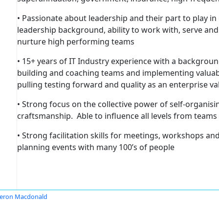
• Passionate about leadership and their part to play i
leadership background, ability to work with, serve an
nurture high performing teams
• 15+ years of IT Industry experience with a backgrou
building and coaching teams and implementing valuable
pulling testing forward and quality as an enterprise va
• Strong focus on the collective power of self-organis
craftsmanship. Able to influence all levels from teams
• Strong facilitation skills for meetings, workshops a
planning events with many 100’s of people
eron Macdonald