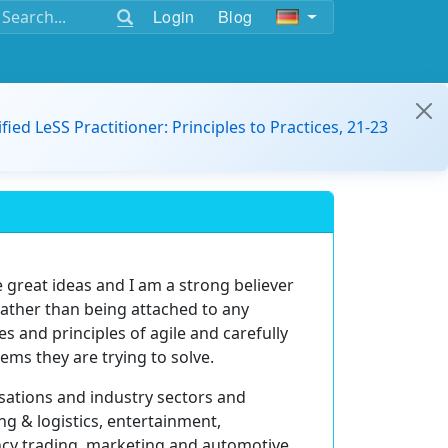
Login
Blog
ified LeSS Practitioner: Principles to Practices, 21-23
great ideas and I am a strong believer
 rather than being attached to any
s and principles of agile and carefully
ems they are trying to solve.
sations and industry sectors and
ing & logistics, entertainment,
cy trading, marketing and automotive.