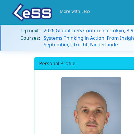
More with LeSS
Up next:
2026 Global LeSS Conference Tokyo, 8-
Courses:
Systems Thinking in Action: From Insigh
September, Utrecht, Niederlande
Personal Profile