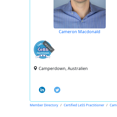
Cameron Macdonald
expired
Camperdown, Australien
Member Directory
Certified LeSS Practitioner
Cam