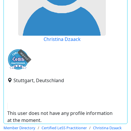
Christina Dzaack
expired
Stuttgart, Deutschland
This user does not have any profile information
at the moment.
Member Directory
Certified LeSS Practitioner
Christina Dzaack