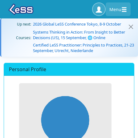
Menu
2026 Global LeSS Conference Tokyo, 8-9 October
Up next:
Systems Thinking in Action: From Insight to Better
Decisions (US), 15 September, 🌐 Online
Courses:
Certified LeSS Practitioner: Principles to Practices, 21-23
September, Utrecht, Niederlande
Personal Profile