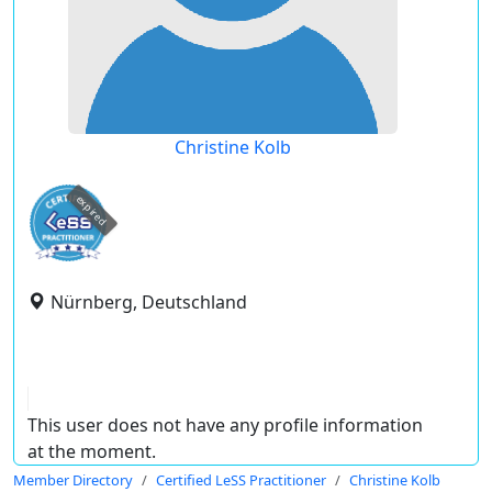
Christine Kolb
expired
Nürnberg, Deutschland
This user does not have any profile information
at the moment.
Member Directory
Certified LeSS Practitioner
Christine Kolb