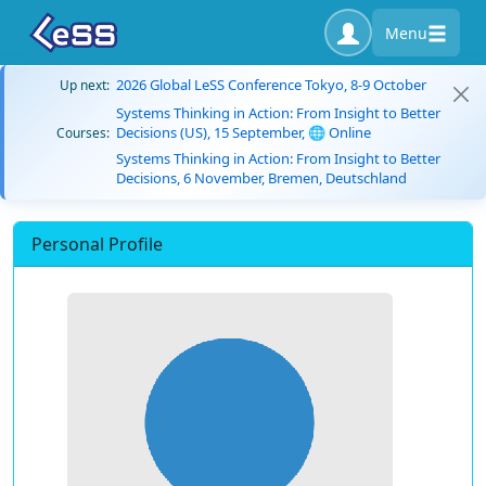
Menu
2026 Global LeSS Conference Tokyo, 8-9 October
Up next:
Systems Thinking in Action: From Insight to Better
Decisions (US), 15 September, 🌐 Online
Courses:
Systems Thinking in Action: From Insight to Better
Decisions, 6 November, Bremen, Deutschland
Personal Profile