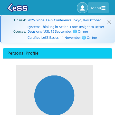
Menu
2026 Global LeSS Conference Tokyo, 8-9 October
Up next:
Systems Thinking in Action: From Insight to Better
Decisions (US), 15 September, 🌐 Online
Courses:
Certified LeSS Basics, 11 November, 🌐 Online
Personal Profile