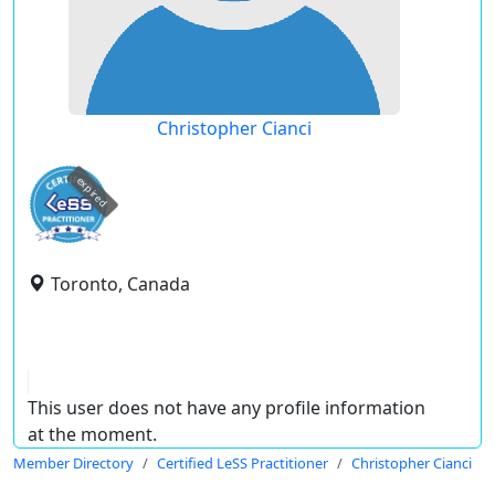
Christopher Cianci
expired
Toronto, Canada
This user does not have any profile information
at the moment.
Member Directory
Certified LeSS Practitioner
Christopher Cianci