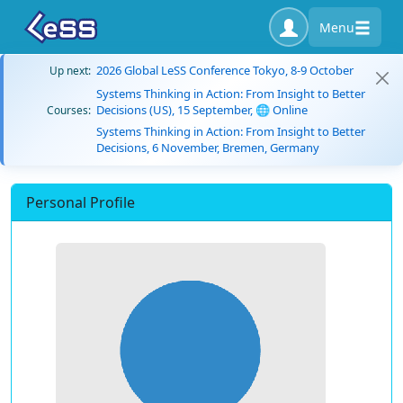
Menu
2026 Global LeSS Conference Tokyo, 8-9 October
Up next:
Systems Thinking in Action: From Insight to Better
Decisions (US), 15 September, 🌐 Online
Courses:
Systems Thinking in Action: From Insight to Better
Decisions, 6 November, Bremen, Germany
Personal Profile