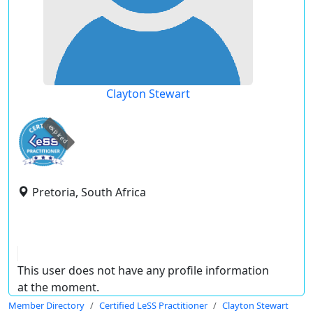
Clayton Stewart
expired
Pretoria, South Africa
This user does not have any profile information
at the moment.
Member Directory
Certified LeSS Practitioner
Clayton Stewart