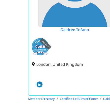
Daidree Tofano
expired
London, United Kingdom
Member Directory
Certified LeSS Practitioner
Daid