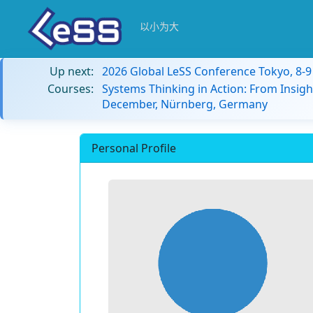
以小为大
Up next:
2026 Global LeSS Conference Tokyo, 8-
Courses:
Systems Thinking in Action: From Insigh
December, Nürnberg, Germany
Personal Profile