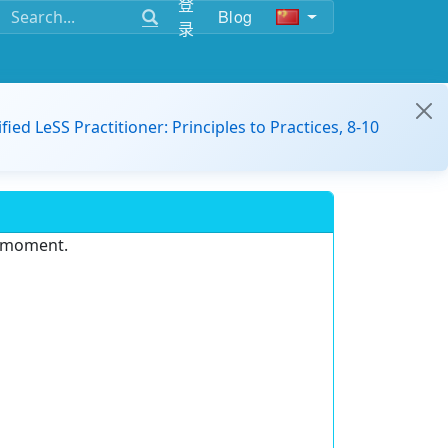
登
Blog
录
ified LeSS Practitioner: Principles to Practices, 8-10
e moment.