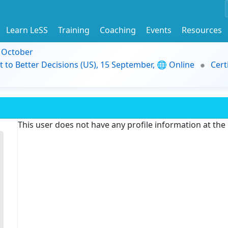
Learn LeSS
Training
Coaching
Events
Resources
9 October
t to Better Decisions (US), 15 September, 🌐 Online
Cert
This user does not have any profile information at th