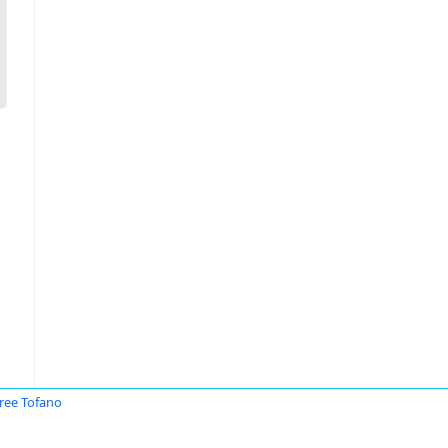
ree Tofano