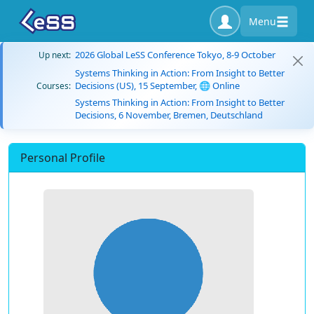
Menu
2026 Global LeSS Conference Tokyo, 8-9 October
Up next:
Systems Thinking in Action: From Insight to Better
Decisions (US), 15 September, 🌐 Online
Courses:
Systems Thinking in Action: From Insight to Better
Decisions, 6 November, Bremen, Deutschland
Personal Profile