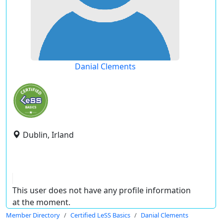
Danial Clements
Dublin, Irland
This user does not have any profile information
at the moment.
Member Directory
Certified LeSS Basics
Danial Clements