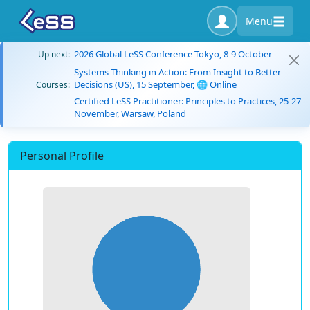
Menu
2026 Global LeSS Conference Tokyo, 8-9 October
Up next:
Systems Thinking in Action: From Insight to Better
Decisions (US), 15 September, 🌐 Online
Courses:
Certified LeSS Practitioner: Principles to Practices, 25-27
November, Warsaw, Poland
Personal Profile