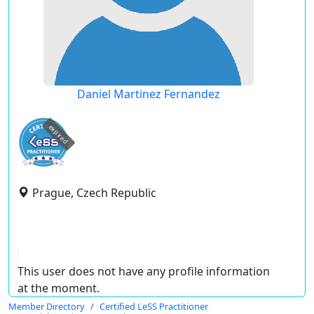
Daniel Martinez Fernandez
expired
Prague, Czech Republic
This user does not have any profile information
at the moment.
Member Directory
Certified LeSS Practitioner