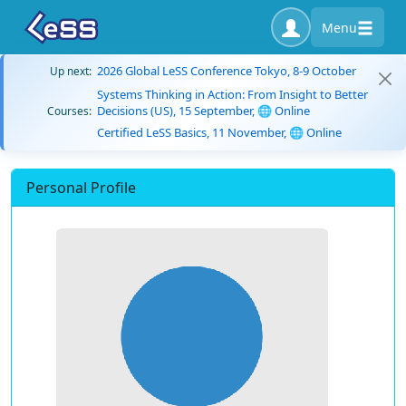
Menu
2026 Global LeSS Conference Tokyo, 8-9 October
Up next:
Systems Thinking in Action: From Insight to Better
Decisions (US), 15 September, 🌐 Online
Courses:
Certified LeSS Basics, 11 November, 🌐 Online
Personal Profile