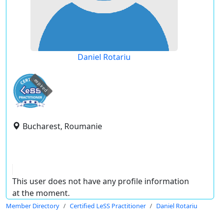
Daniel Rotariu
expired
Bucharest, Roumanie
This user does not have any profile information
at the moment.
Member Directory
Certified LeSS Practitioner
Daniel Rotariu