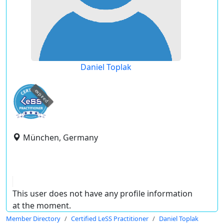
Daniel Toplak
expired
München, Germany
This user does not have any profile information
at the moment.
Member Directory
Certified LeSS Practitioner
Daniel Toplak