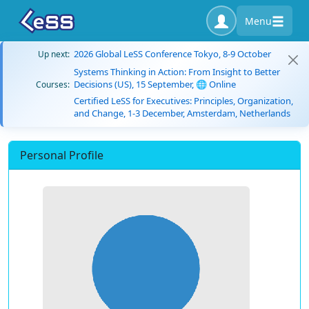
Menu
2026 Global LeSS Conference Tokyo, 8-9 October
Up next:
Systems Thinking in Action: From Insight to Better
Decisions (US), 15 September, 🌐 Online
Courses:
Certified LeSS for Executives: Principles, Organization,
and Change, 1-3 December, Amsterdam, Netherlands
Personal Profile