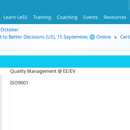
Learn LeSS
Training
Coaching
Events
Resources
9 October
t to Better Decisions (US), 15 September, 🌐 Online
Cert
Quality Management @ EE/EV
ISO9001