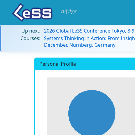
以小为大
Up next:
2026 Global LeSS Conference Tokyo, 8-
Courses:
Systems Thinking in Action: From Insigh
December, Nürnberg, Germany
Personal Profile