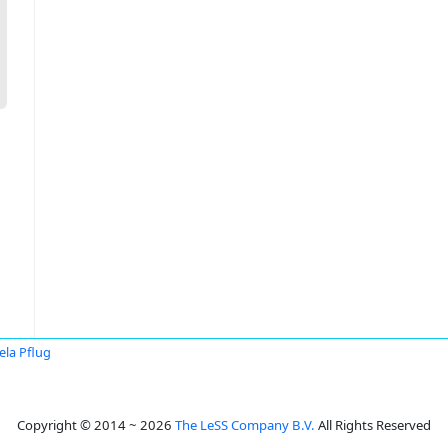
ela Pflug
Copyright © 2014 ~ 2026
The LeSS Company B.V.
All Rights Reserved