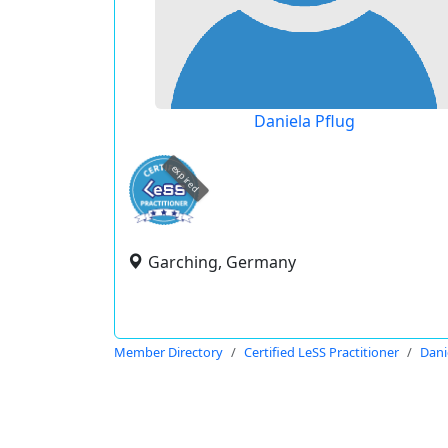
Daniela Pflug
expired
Garching, Germany
Member Directory
Certified LeSS Practitioner
Dani