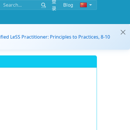
登
Blog
录
ified LeSS Practitioner: Principles to Practices, 8-10