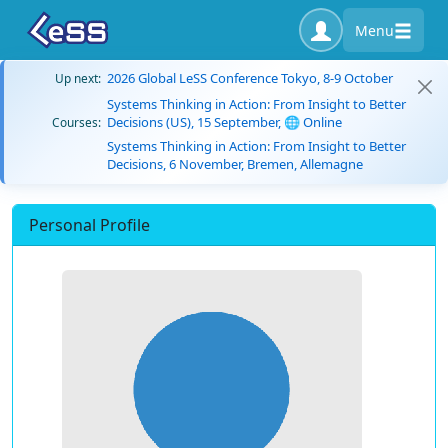
Menu
2026 Global LeSS Conference Tokyo, 8-9 October
Up next:
Systems Thinking in Action: From Insight to Better
Decisions (US), 15 September, 🌐 Online
Courses:
Systems Thinking in Action: From Insight to Better
Decisions, 6 November, Bremen, Allemagne
Personal Profile