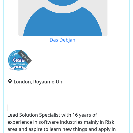
Das Debjani
expired
London, Royaume-Uni
Lead Solution Specialist with 16 years of
experience in software industries mainly in Risk
area and aspire to learn new things and apply in