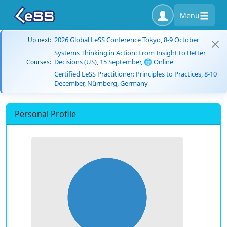
Menu
2026 Global LeSS Conference Tokyo, 8-9 October
Up next:
Systems Thinking in Action: From Insight to Better
Decisions (US), 15 September, 🌐 Online
Courses:
Certified LeSS Practitioner: Principles to Practices, 8-10
December, Nürnberg, Germany
Personal Profile