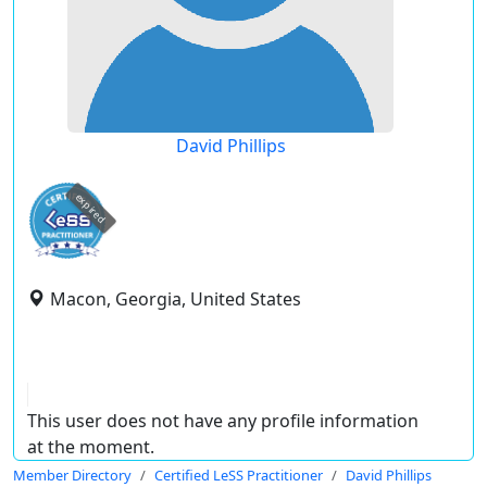
David Phillips
expired
Macon, Georgia, United States
This user does not have any profile information
at the moment.
Member Directory
Certified LeSS Practitioner
David Phillips