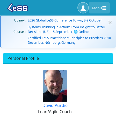
Menu
2026 Global LeSS Conference Tokyo, 8-9 October
Up next:
Systems Thinking in Action: From Insight to Better
Decisions (US), 15 September, 🌐 Online
Courses:
Certified LeSS Practitioner: Principles to Practices, 8-10
December, Nürnberg, Germany
Personal Profile
David Purdie
Lean/Agile Coach