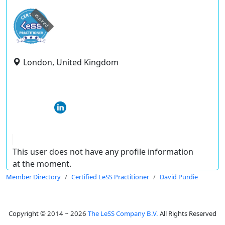
expired
London, United Kingdom
This user does not have any profile information
at the moment.
Member Directory
Certified LeSS Practitioner
David Purdie
Copyright © 2014 ~ 2026
The LeSS Company B.V.
All Rights Reserved