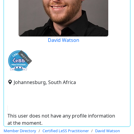
David Watson
expired
Johannesburg, South Africa
This user does not have any profile information
at the moment.
Member Directory
Certified LeSS Practitioner
David Watson