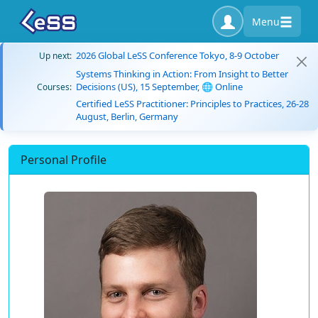
Menu
2026 Global LeSS Conference Tokyo, 8-9 October
Up next:
Systems Thinking in Action: From Insight to Better
Decisions (US), 15 September, 🌐 Online
Courses:
Certified LeSS Practitioner: Principles to Practices, 26-28
August, Berlin, Germany
Personal Profile