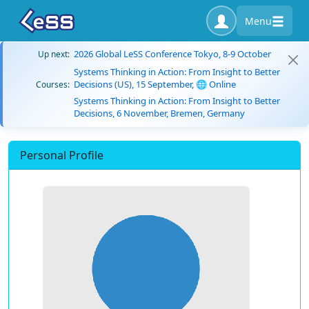
Menu
2026 Global LeSS Conference Tokyo, 8-9 October
Up next:
Systems Thinking in Action: From Insight to Better
Decisions (US), 15 September, 🌐 Online
Courses:
Systems Thinking in Action: From Insight to Better
Decisions, 6 November, Bremen, Germany
Personal Profile