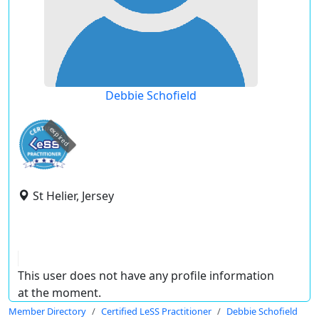
Debbie Schofield
expired
St Helier, Jersey
This user does not have any profile information
at the moment.
Member Directory
Certified LeSS Practitioner
Debbie Schofield