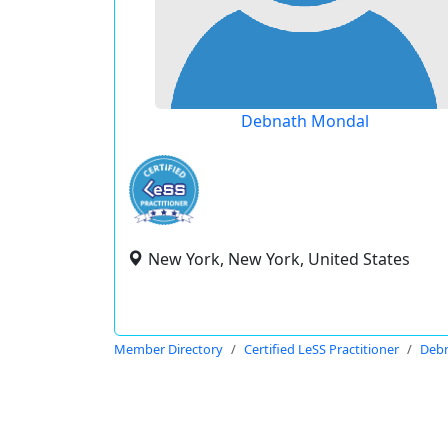
Debnath Mondal
New York, New York, United States
Member Directory
Certified LeSS Practitioner
Deb