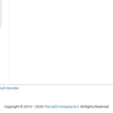
nath Mondal
Copyright © 2014 ~ 2026
The LeSS Company B.V.
All Rights Reserved