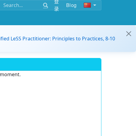
登
Blog
录
ified LeSS Practitioner: Principles to Practices, 8-10
e moment.