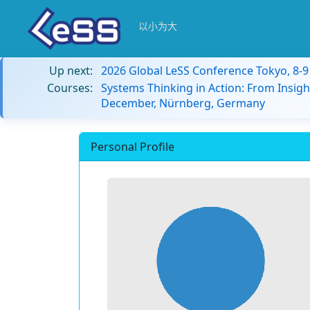
以小为大
Up next:
2026 Global LeSS Conference Tokyo, 8-
Courses:
Systems Thinking in Action: From Insigh
December, Nürnberg, Germany
Personal Profile