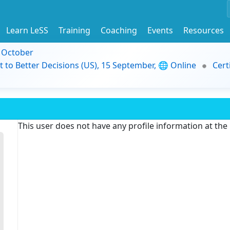
Learn LeSS
Training
Coaching
Events
Resources
9 October
t to Better Decisions (US), 15 September, 🌐 Online
Cert
This user does not have any profile information at th