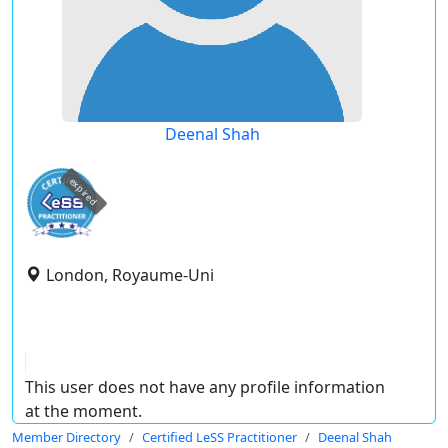
Deenal Shah
expired
London, Royaume-Uni
This user does not have any profile information
at the moment.
Member Directory
Certified LeSS Practitioner
Deenal Shah