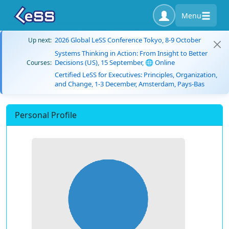
Menu
2026 Global LeSS Conference Tokyo, 8-9 October
Up next:
Systems Thinking in Action: From Insight to Better
Decisions (US), 15 September, 🌐 Online
Courses:
Certified LeSS for Executives: Principles, Organization,
and Change, 1-3 December, Amsterdam, Pays-Bas
Personal Profile