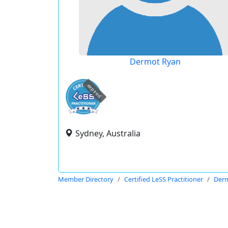
Dermot Ryan
expired
Sydney, Australia
Member Directory
Certified LeSS Practitioner
Der