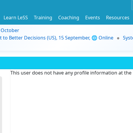
Learn LeSS
Training
Coaching
Events
Resources
9 October
t to Better Decisions (US), 15 September, 🌐 Online
Syst
This user does not have any profile information at th