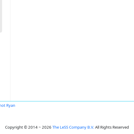
mot Ryan
Copyright © 2014 ~ 2026
The LeSS Company B.V.
All Rights Reserved