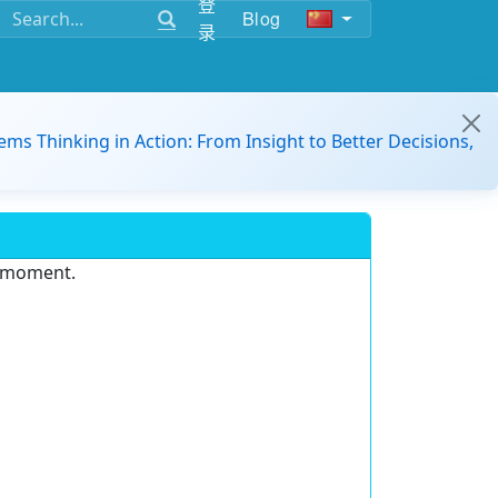
登
Blog
录
ems Thinking in Action: From Insight to Better Decisions,
e moment.