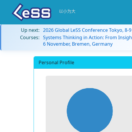
以小为大
Up next:
2026 Global LeSS Conference Tokyo, 8-
Courses:
Systems Thinking in Action: From Insigh
6 November, Bremen, Germany
Personal Profile