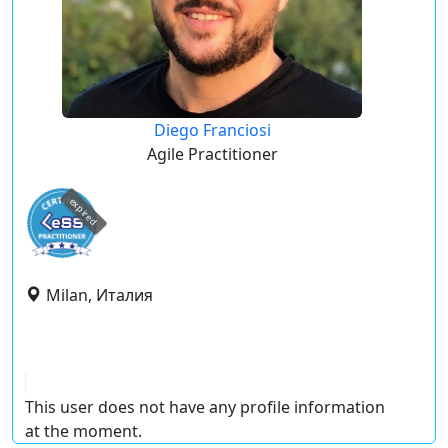
Diego Franciosi
Agile Practitioner
expired
Milan, Италия
This user does not have any profile information
at the moment.