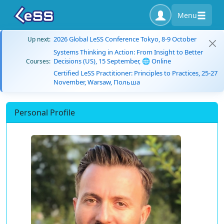
Menu
2026 Global LeSS Conference Tokyo, 8-9 October
Up next:
Systems Thinking in Action: From Insight to Better
Decisions (US), 15 September, 🌐 Online
Courses:
Certified LeSS Practitioner: Principles to Practices, 25-27
November, Warsaw, Польша
Personal Profile