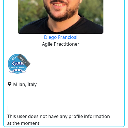
Diego Franciosi
Agile Practitioner
expired
Milan, Italy
This user does not have any profile information
at the moment.