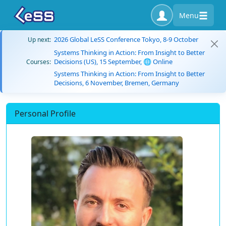
Menu
2026 Global LeSS Conference Tokyo, 8-9 October
Up next:
Systems Thinking in Action: From Insight to Better
Decisions (US), 15 September, 🌐 Online
Courses:
Systems Thinking in Action: From Insight to Better
Decisions, 6 November, Bremen, Germany
Personal Profile