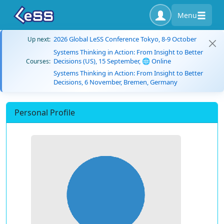
Menu
2026 Global LeSS Conference Tokyo, 8-9 October
Up next:
Systems Thinking in Action: From Insight to Better
Decisions (US), 15 September, 🌐 Online
Courses:
Systems Thinking in Action: From Insight to Better
Decisions, 6 November, Bremen, Germany
Personal Profile