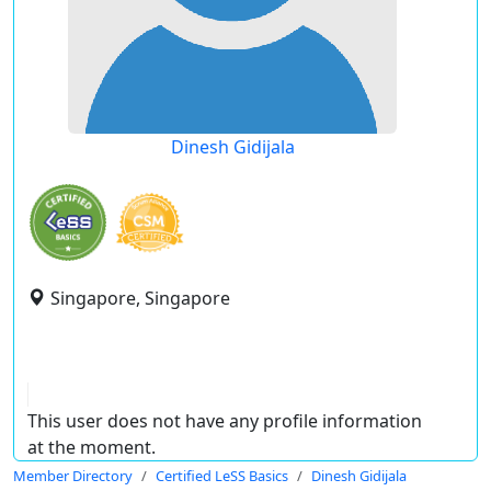
Dinesh Gidijala
Singapore, Singapore
This user does not have any profile information
at the moment.
Member Directory
Certified LeSS Basics
Dinesh Gidijala