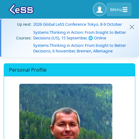
Menu
2026 Global LeSS Conference Tokyo, 8-9 October
Up next:
Systems Thinking in Action: From Insight to Better
Decisions (US), 15 September, 🌐 Online
Courses:
Systems Thinking in Action: From Insight to Better
Decisions, 6 November, Bremen, Allemagne
Personal Profile