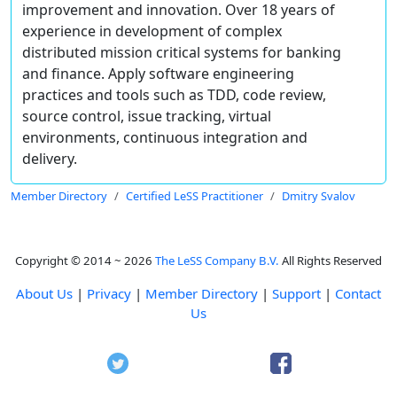
improvement and innovation. Over 18 years of
experience in development of complex
distributed mission critical systems for banking
and finance. Apply software engineering
practices and tools such as TDD, code review,
source control, issue tracking, virtual
environments, continuous integration and
delivery.
Member Directory
Certified LeSS Practitioner
Dmitry Svalov
Copyright © 2014 ~ 2026
The LeSS Company B.V.
All Rights Reserved
About Us
|
Privacy
|
Member Directory
|
Support
|
Contact
Us