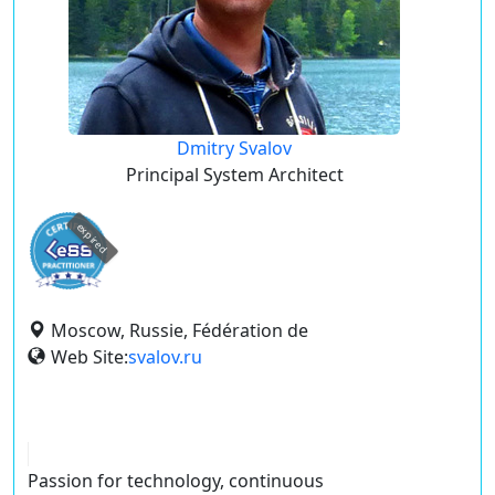
Dmitry Svalov
Principal System Architect
expired
Moscow, Russie, Fédération de
Web Site:
svalov.ru
Passion for technology, continuous