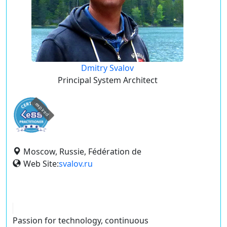
Dmitry Svalov
Principal System Architect
expired
Moscow, Russie, Fédération de
Web Site:
svalov.ru
Passion for technology, continuous