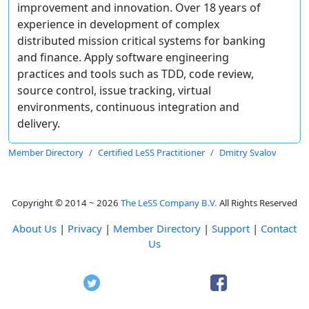
improvement and innovation. Over 18 years of
experience in development of complex
distributed mission critical systems for banking
and finance. Apply software engineering
practices and tools such as TDD, code review,
source control, issue tracking, virtual
environments, continuous integration and
delivery.
Member Directory
Certified LeSS Practitioner
Dmitry Svalov
Copyright © 2014 ~ 2026
The LeSS Company B.V.
All Rights Reserved
About Us
|
Privacy
|
Member Directory
|
Support
|
Contact
Us