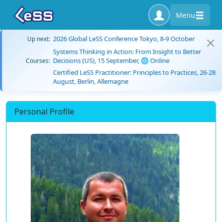
Menu
2026 Global LeSS Conference Tokyo, 8-9 October
Up next:
Systems Thinking in Action: From Insight to Better
Decisions (US), 15 September, 🌐 Online
Courses:
Certified LeSS Practitioner: Principles to Practices, 26-28
August, Berlin, Allemagne
Personal Profile