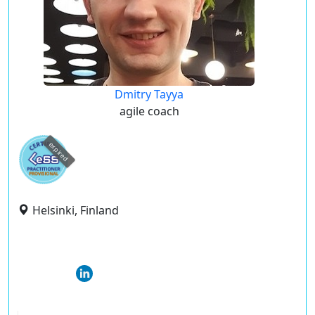
Dmitry Tayya
agile coach
expired
Helsinki, Finland