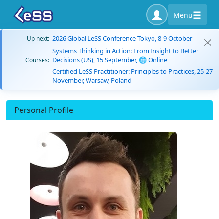
Menu
2026 Global LeSS Conference Tokyo, 8-9 October
Up next:
Systems Thinking in Action: From Insight to Better
Decisions (US), 15 September, 🌐 Online
Courses:
Certified LeSS Practitioner: Principles to Practices, 25-27
November, Warsaw, Poland
Personal Profile