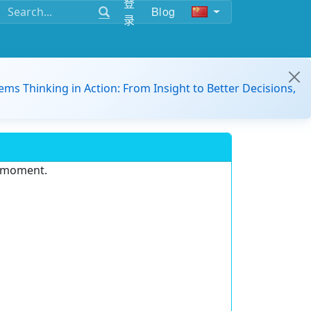
登
Blog
录
ems Thinking in Action: From Insight to Better Decisions,
e moment.