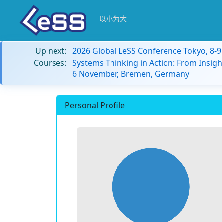
以小为大
Up next:
2026 Global LeSS Conference Tokyo, 8-
Courses:
Systems Thinking in Action: From Insigh
6 November, Bremen, Germany
Personal Profile