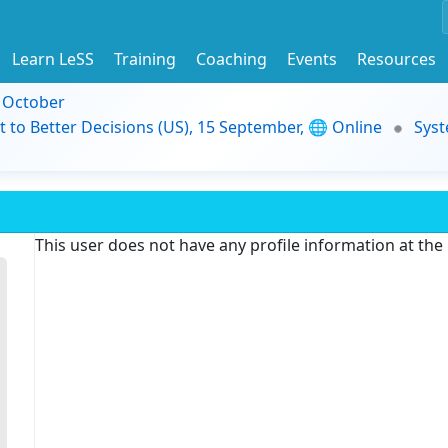
Learn LeSS
Training
Coaching
Events
Resources
9 October
t to Better Decisions (US), 15 September, 🌐 Online
Syst
This user does not have any profile information at th