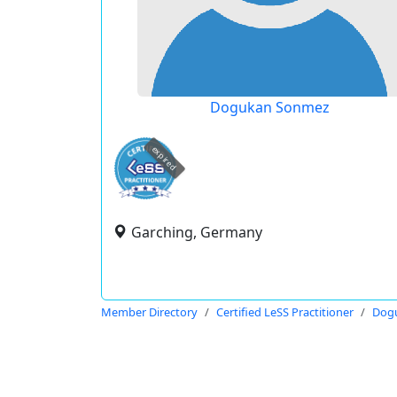
Dogukan Sonmez
expired
Garching, Germany
Member Directory
Certified LeSS Practitioner
Dog