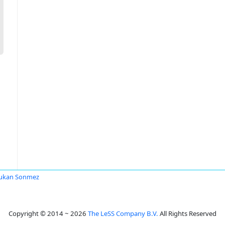
ukan Sonmez
Copyright © 2014 ~ 2026
The LeSS Company B.V.
All Rights Reserved