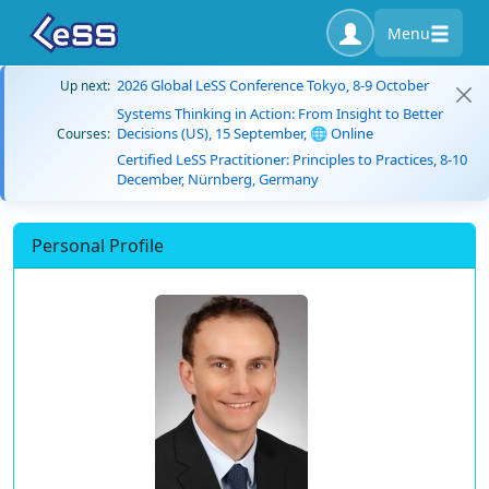
Menu
2026 Global LeSS Conference Tokyo, 8-9 October
Up next:
Systems Thinking in Action: From Insight to Better
Decisions (US), 15 September, 🌐 Online
Courses:
Certified LeSS Practitioner: Principles to Practices, 8-10
December, Nürnberg, Germany
Personal Profile