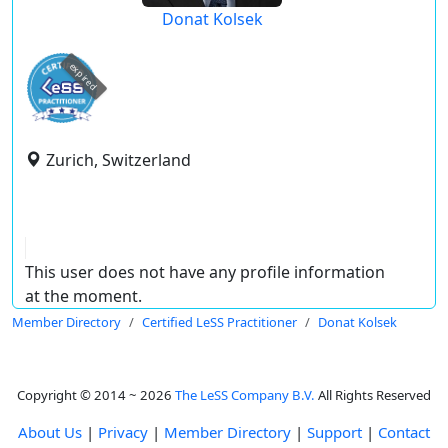
Donat Kolsek
expired
Zurich, Switzerland
This user does not have any profile information
at the moment.
Member Directory
Certified LeSS Practitioner
Donat Kolsek
Copyright © 2014 ~ 2026
The LeSS Company B.V.
All Rights Reserved
About Us
|
Privacy
|
Member Directory
|
Support
|
Contact