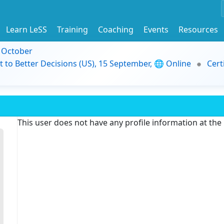
Learn LeSS
Training
Coaching
Events
Resources
9 October
t to Better Decisions (US), 15 September, 🌐 Online
Cert
This user does not have any profile information at th