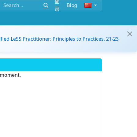
登
Blog
录
ified LeSS Practitioner: Principles to Practices, 21-23
e moment.