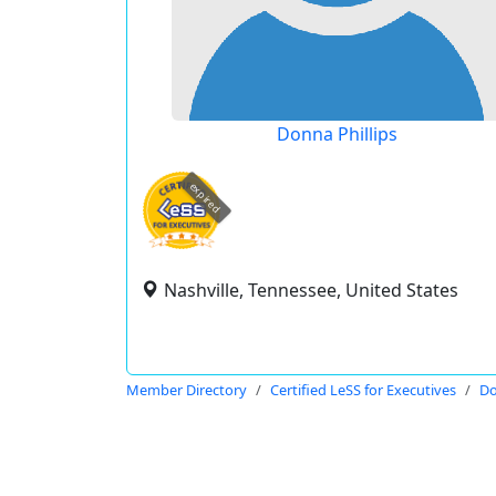
Donna Phillips
expired
Nashville, Tennessee, United States
Member Directory
Certified LeSS for Executives
Do