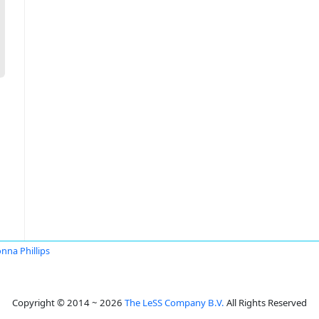
nna Phillips
Copyright © 2014 ~ 2026
The LeSS Company B.V.
All Rights Reserved