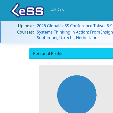
以小为大
Up next:
2026 Global LeSS Conference Tokyo, 8-
Courses:
Systems Thinking in Action: From Insigh
September, Utrecht, Netherlands
Personal Profile