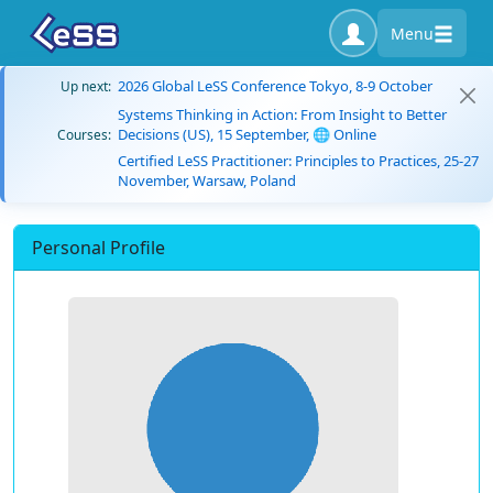
Menu
2026 Global LeSS Conference Tokyo, 8-9 October
Up next:
Systems Thinking in Action: From Insight to Better
Decisions (US), 15 September, 🌐 Online
Courses:
Certified LeSS Practitioner: Principles to Practices, 25-27
November, Warsaw, Poland
Personal Profile