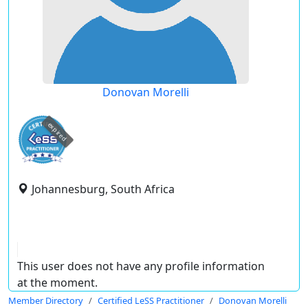
Donovan Morelli
expired
Johannesburg, South Africa
This user does not have any profile information
at the moment.
Member Directory
Certified LeSS Practitioner
Donovan Morelli