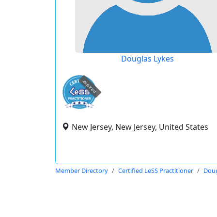
Douglas Lykes
expired
New Jersey, New Jersey, United States
Member Directory
Certified LeSS Practitioner
Doug