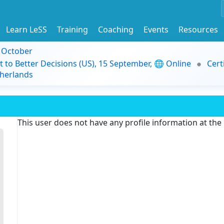
Learn LeSS
Training
Coaching
Events
Resources
9 October
t to Better Decisions (US), 15 September, 🌐 Online
Cert
herlands
This user does not have any profile information at th