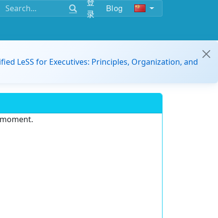
登
Blog
录
ified LeSS for Executives: Principles, Organization, and
e moment.