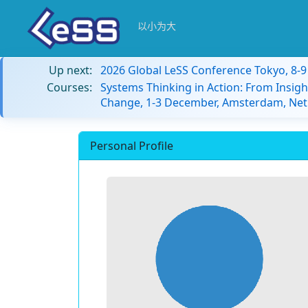
以小为大
Up next:
2026 Global LeSS Conference Tokyo, 8-
Courses:
Systems Thinking in Action: From Insigh
Change, 1-3 December, Amsterdam, Net
Personal Profile