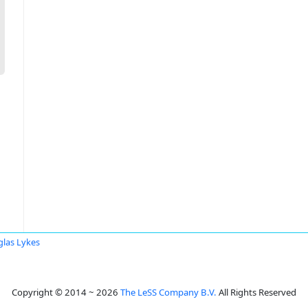
las Lykes
Copyright © 2014 ~ 2026
The LeSS Company B.V.
All Rights Reserved