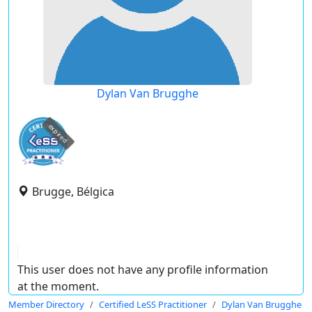
Dylan Van Brugghe
expired
Brugge, Bélgica
This user does not have any profile information
at the moment.
Member Directory
Certified LeSS Practitioner
Dylan Van Brugghe