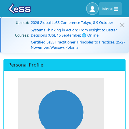
Menu
2026 Global LeSS Conference Tokyo, 8-9 October
Up next:
Systems Thinking in Action: From Insight to Better
Decisions (US), 15 September, 🌐 Online
Courses:
Certified LeSS Practitioner: Principles to Practices, 25-27
November, Warsaw, Polónia
Personal Profile