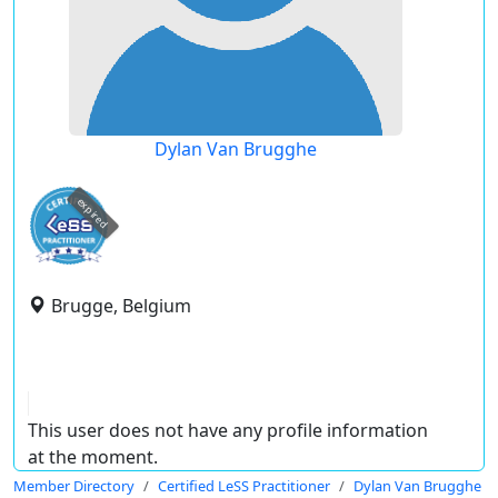
Dylan Van Brugghe
expired
Brugge, Belgium
This user does not have any profile information
at the moment.
Member Directory
Certified LeSS Practitioner
Dylan Van Brugghe