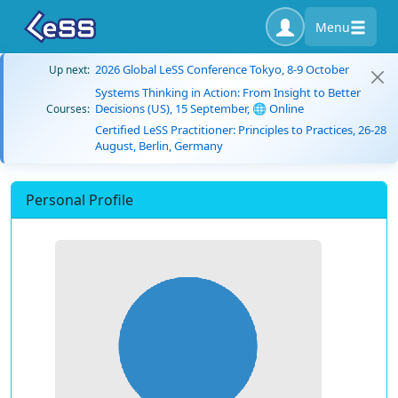
Menu
2026 Global LeSS Conference Tokyo, 8-9 October
Up next:
Systems Thinking in Action: From Insight to Better
Decisions (US), 15 September, 🌐 Online
Courses:
Certified LeSS Practitioner: Principles to Practices, 26-28
August, Berlin, Germany
Personal Profile