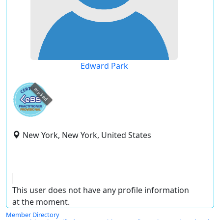
Edward Park
expired
New York, New York, United States
This user does not have any profile information
at the moment.
Member Directory