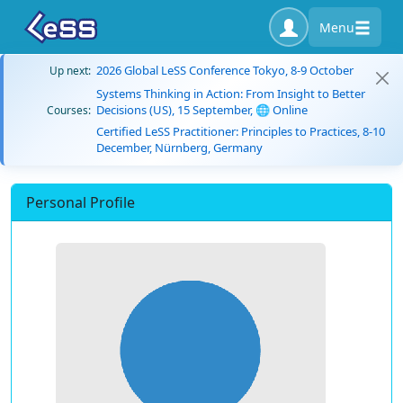
Menu
2026 Global LeSS Conference Tokyo, 8-9 October
Up next:
Systems Thinking in Action: From Insight to Better
Decisions (US), 15 September, 🌐 Online
Courses:
Certified LeSS Practitioner: Principles to Practices, 8-10
December, Nürnberg, Germany
Personal Profile