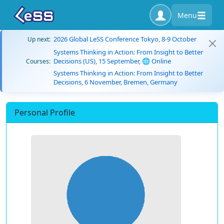
Menu
2026 Global LeSS Conference Tokyo, 8-9 October
Up next:
Systems Thinking in Action: From Insight to Better
Decisions (US), 15 September, 🌐 Online
Courses:
Systems Thinking in Action: From Insight to Better
Decisions, 6 November, Bremen, Germany
Personal Profile