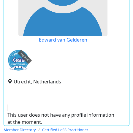
Edward van Gelderen
expired
Utrecht, Netherlands
This user does not have any profile information
at the moment.
Member Directory
Certified LeSS Practitioner