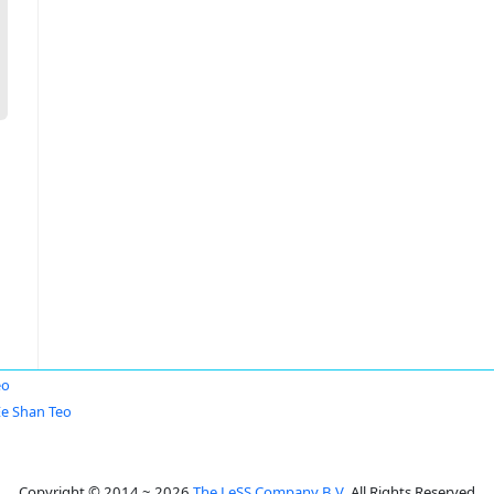
eo
Ee Shan Teo
Copyright © 2014 ~ 2026
The LeSS Company B.V.
All Rights Reserved