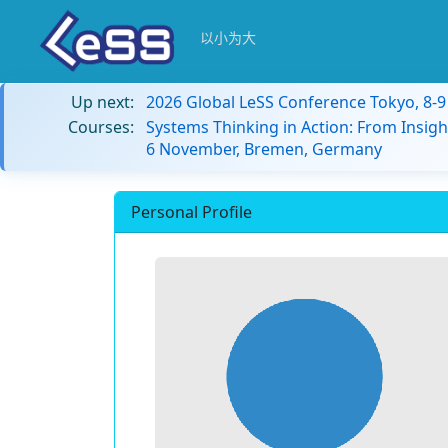
以小为大
Up next:
2026 Global LeSS Conference Tokyo, 8-
Courses:
Systems Thinking in Action: From Insigh
6 November, Bremen, Germany
Personal Profile