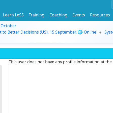
Learn LeSS
Training
Coaching
Events
Resources
9 October
t to Better Decisions (US), 15 September, 🌐 Online
Syst
This user does not have any profile information at th