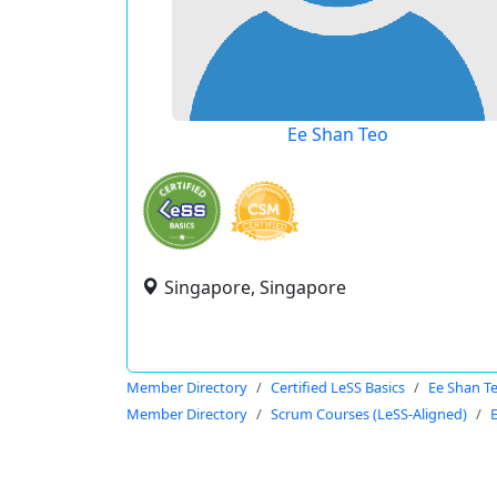
Ee Shan Teo
Singapore, Singapore
Member Directory
Certified LeSS Basics
Ee Shan T
Member Directory
Scrum Courses (LeSS-Aligned)