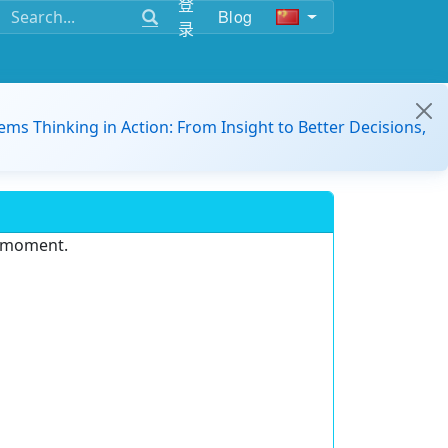
登
Blog
录
ems Thinking in Action: From Insight to Better Decisions,
e moment.